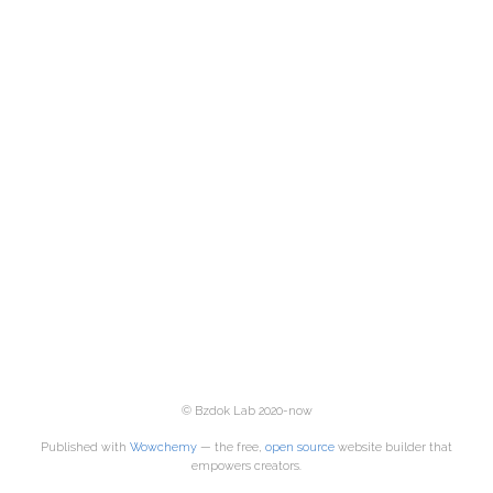
© Bzdok Lab 2020-now
Published with
Wowchemy
— the free,
open source
website builder that
empowers creators.